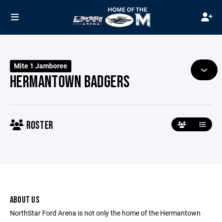
Mite 1 Jamboree
HERMANTOWN BADGERS
ROSTER
ABOUT US
NorthStar Ford Arena is not only the home of the Hermantown