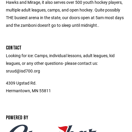
Hawks and Mirage, it also serves over 500 youth hockey players,
multiple adult leagues, camps, and open hockey. Quite possibly
THE busiest arena in the state, our doors open at 5am most days
and the zamboni doesn't go to sleep until midnight..
CONTACT
Looking for ice: Camps, individual lessons, adult leagues, kid
leagues, or any other questions- please contact us:
sruud@isd700.org
4309 Ugstad Rd.
Hermantown, MN 55811
POWERED BY