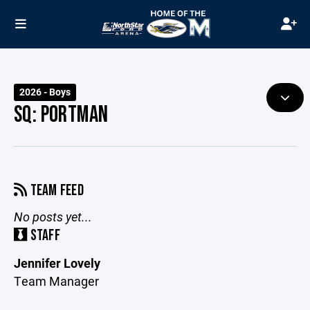
2026 - Boys
SQ: PORTMAN
TEAM FEED
No posts yet...
STAFF
Jennifer Lovely
Team Manager