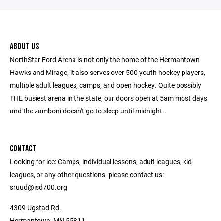
ABOUT US
NorthStar Ford Arena is not only the home of the Hermantown
Hawks and Mirage, it also serves over 500 youth hockey players,
multiple adult leagues, camps, and open hockey. Quite possibly
THE busiest arena in the state, our doors open at 5am most days
and the zamboni doesn't go to sleep until midnight..
CONTACT
Looking for ice: Camps, individual lessons, adult leagues, kid
leagues, or any other questions- please contact us:
sruud@isd700.org
4309 Ugstad Rd.
Hermantown, MN 55811