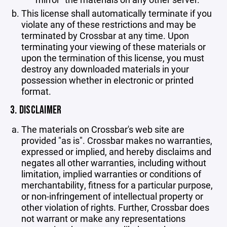
This license shall automatically terminate if you
violate any of these restrictions and may be
terminated by Crossbar at any time. Upon
terminating your viewing of these materials or
upon the termination of this license, you must
destroy any downloaded materials in your
possession whether in electronic or printed
format.
3. DISCLAIMER
The materials on Crossbar's web site are
provided "as is". Crossbar makes no warranties,
expressed or implied, and hereby disclaims and
negates all other warranties, including without
limitation, implied warranties or conditions of
merchantability, fitness for a particular purpose,
or non-infringement of intellectual property or
other violation of rights. Further, Crossbar does
not warrant or make any representations