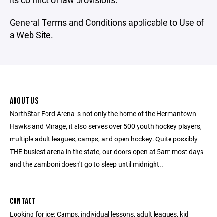
its conflict of law provisions.
General Terms and Conditions applicable to Use of
a Web Site.
ABOUT US
NorthStar Ford Arena is not only the home of the Hermantown
Hawks and Mirage, it also serves over 500 youth hockey players,
multiple adult leagues, camps, and open hockey. Quite possibly
THE busiest arena in the state, our doors open at 5am most days
and the zamboni doesn't go to sleep until midnight..
CONTACT
Looking for ice: Camps, individual lessons, adult leagues, kid