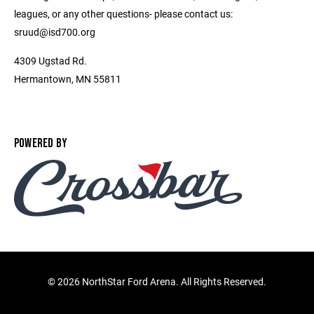
leagues, or any other questions- please contact us:
sruud@isd700.org
4309 Ugstad Rd.
Hermantown, MN 55811
POWERED BY
©
2026 NorthStar Ford Arena. All Rights Reserved.