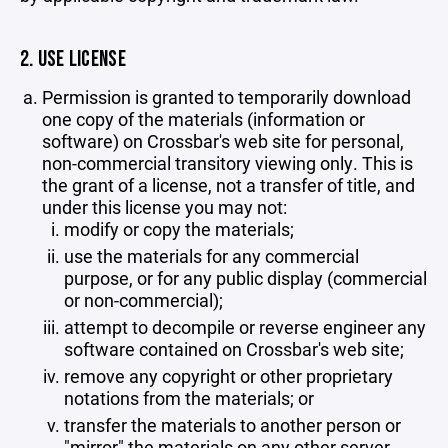
2. USE LICENSE
Permission is granted to temporarily download
one copy of the materials (information or
software) on Crossbar's web site for personal,
non-commercial transitory viewing only. This is
the grant of a license, not a transfer of title, and
under this license you may not:
modify or copy the materials;
use the materials for any commercial
purpose, or for any public display (commercial
or non-commercial);
attempt to decompile or reverse engineer any
software contained on Crossbar's web site;
remove any copyright or other proprietary
notations from the materials; or
transfer the materials to another person or
"mirror" the materials on any other server.