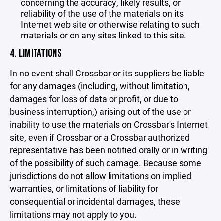
concerning the accuracy, likely results, or
reliability of the use of the materials on its
Internet web site or otherwise relating to such
materials or on any sites linked to this site.
4. LIMITATIONS
In no event shall Crossbar or its suppliers be liable
for any damages (including, without limitation,
damages for loss of data or profit, or due to
business interruption,) arising out of the use or
inability to use the materials on Crossbar's Internet
site, even if Crossbar or a Crossbar authorized
representative has been notified orally or in writing
of the possibility of such damage. Because some
jurisdictions do not allow limitations on implied
warranties, or limitations of liability for
consequential or incidental damages, these
limitations may not apply to you.