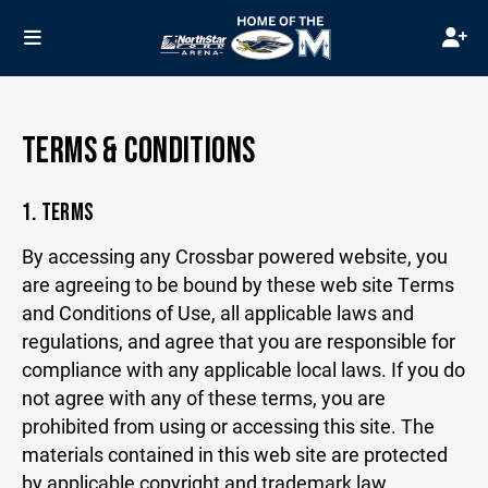
TERMS & CONDITIONS
1. TERMS
By accessing any Crossbar powered website, you
are agreeing to be bound by these web site Terms
and Conditions of Use, all applicable laws and
regulations, and agree that you are responsible for
compliance with any applicable local laws. If you do
not agree with any of these terms, you are
prohibited from using or accessing this site. The
materials contained in this web site are protected
by applicable copyright and trademark law.