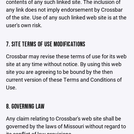
contents of any such linked site. The inclusion of
any link does not imply endorsement by Crossbar
of the site. Use of any such linked web site is at the
user's own risk.
7. SITE TERMS OF USE MODIFICATIONS
Crossbar may revise these terms of use for its web
site at any time without notice. By using this web
site you are agreeing to be bound by the then
current version of these Terms and Conditions of
Use.
8. GOVERNING LAW
Any claim relating to Crossbar's web site shall be
governed by the laws of Missouri without regard to