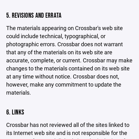
5. REVISIONS AND ERRATA
The materials appearing on Crossbar's web site
could include technical, typographical, or
photographic errors. Crossbar does not warrant
that any of the materials on its web site are
accurate, complete, or current. Crossbar may make
changes to the materials contained on its web site
at any time without notice. Crossbar does not,
however, make any commitment to update the
materials.
6. LINKS
Crossbar has not reviewed all of the sites linked to
its Internet web site and is not responsible for the