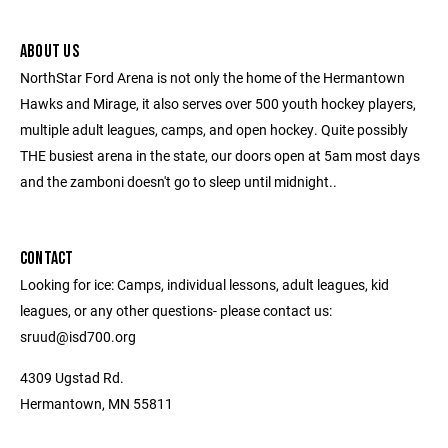
ABOUT US
NorthStar Ford Arena is not only the home of the Hermantown
Hawks and Mirage, it also serves over 500 youth hockey players,
multiple adult leagues, camps, and open hockey. Quite possibly
THE busiest arena in the state, our doors open at 5am most days
and the zamboni doesn't go to sleep until midnight..
CONTACT
Looking for ice: Camps, individual lessons, adult leagues, kid
leagues, or any other questions- please contact us:
sruud@isd700.org
4309 Ugstad Rd.
Hermantown, MN 55811