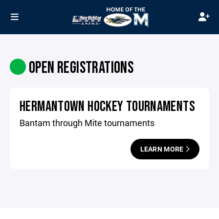
OPEN REGISTRATIONS
HERMANTOWN HOCKEY TOURNAMENTS
Bantam through Mite tournaments
LEARN MORE