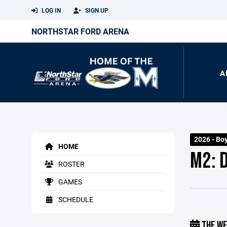
LOG IN
SIGN UP
NORTHSTAR FORD ARENA
A
2026 - Bo
HOME
M2: 
ROSTER
GAMES
SCHEDULE
THE WE