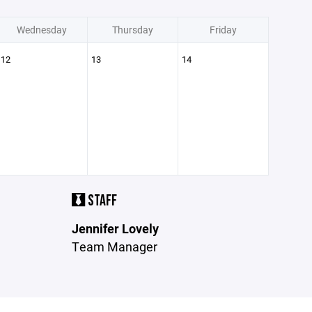
Wednesday
Thursday
Friday
12
13
14
STAFF
Jennifer Lovely
Team Manager