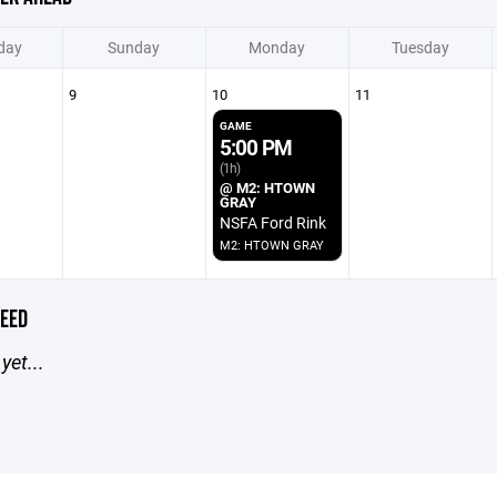
day
Sunday
Monday
Tuesday
9
10
11
GAME
5:00 PM
(1h)
@ M2: HTOWN
GRAY
NSFA Ford Rink
M2: HTOWN GRAY
EED
yet...