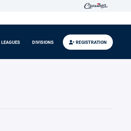
LEAGUES
DIVISIONS
REGISTRATION