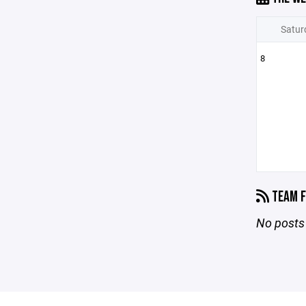
Satur
8
TEAM F
No posts 