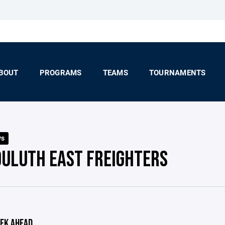
BOUT
PROGRAMS
TEAMS
TOURNAMENTS
ys
DULUTH EAST FREIGHTERS
EK AHEAD