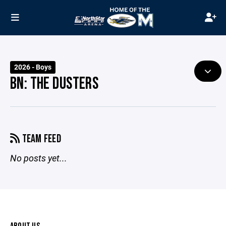
2026 - Boys
BN: THE DUSTERS
TEAM FEED
No posts yet...