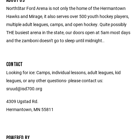
ABOUT US
NorthStar Ford Arena is not only the home of the Hermantown
Hawks and Mirage, it also serves over 500 youth hockey players,
multiple adult leagues, camps, and open hockey. Quite possibly
THE busiest arena in the state, our doors open at 5am most days
and the zamboni doesn't go to sleep until midnight..
CONTACT
Looking for ice: Camps, individual lessons, adult leagues, kid
leagues, or any other questions- please contact us:
sruud@isd700.org
4309 Ugstad Rd.
Hermantown, MN 55811
POWERED BY