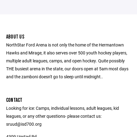
ABOUT US
NorthStar Ford Arena is not only the home of the Hermantown
Hawks and Mirage, it also serves over 500 youth hockey players,
multiple adult leagues, camps, and open hockey. Quite possibly
THE busiest arena in the state, our doors open at 5am most days
and the zamboni doesn't go to sleep until midnight..
CONTACT
Looking for ice: Camps, individual lessons, adult leagues, kid
leagues, or any other questions- please contact us:
sruud@isd700.org
4309 Ugstad Rd.