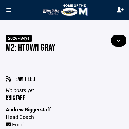
2026 - Boys
M2: HTOWN GRAY
TEAM FEED
No posts yet...
STAFF
Andrew Biggerstaff
Head Coach
Email