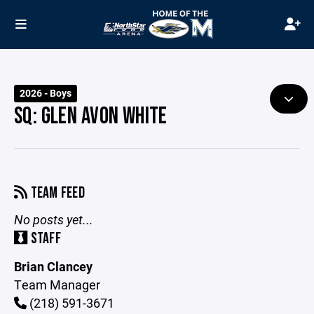
2026 - Boys
SQ: GLEN AVON WHITE
TEAM FEED
No posts yet...
STAFF
Brian Clancey
Team Manager
(218) 591-3671