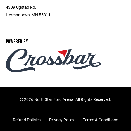
4309 Ugstad Rd.
Hermantown, MN 55811
POWERED BY
©
2026 NorthStar Ford Arena. All Rights Reserved.
Refund Policies
Privacy Policy
Terms & Conditions