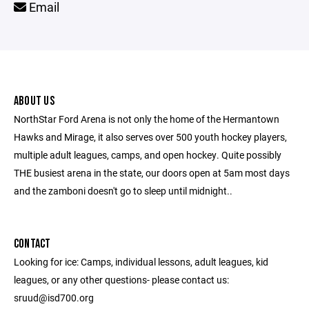
Email
ABOUT US
NorthStar Ford Arena is not only the home of the Hermantown
Hawks and Mirage, it also serves over 500 youth hockey players,
multiple adult leagues, camps, and open hockey. Quite possibly
THE busiest arena in the state, our doors open at 5am most days
and the zamboni doesn't go to sleep until midnight..
CONTACT
Looking for ice: Camps, individual lessons, adult leagues, kid
leagues, or any other questions- please contact us:
sruud@isd700.org