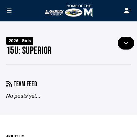
2026 - Girls
15U: SUPERIOR
TEAM FEED
No posts yet...