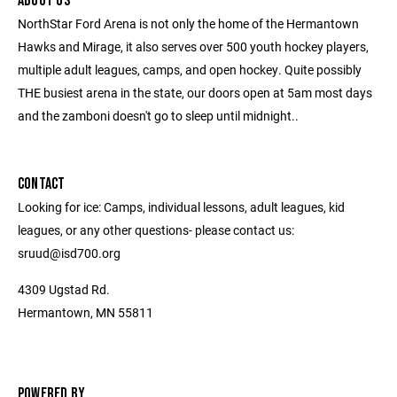
ABOUT US
NorthStar Ford Arena is not only the home of the Hermantown
Hawks and Mirage, it also serves over 500 youth hockey players,
multiple adult leagues, camps, and open hockey. Quite possibly
THE busiest arena in the state, our doors open at 5am most days
and the zamboni doesn't go to sleep until midnight..
CONTACT
Looking for ice: Camps, individual lessons, adult leagues, kid
leagues, or any other questions- please contact us:
sruud@isd700.org
4309 Ugstad Rd.
Hermantown, MN 55811
POWERED BY