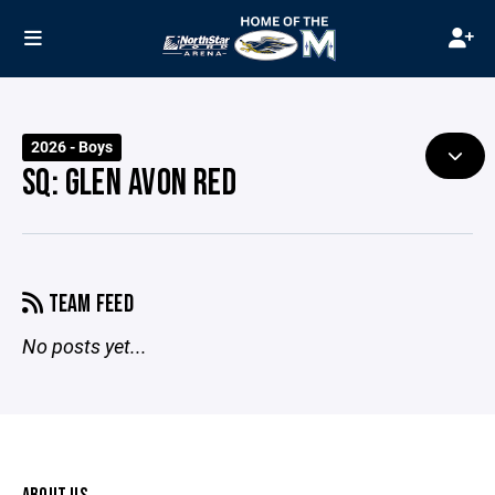
2026 - Boys
SQ: GLEN AVON RED
TEAM FEED
No posts yet...