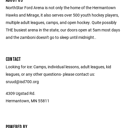
ABOUT US
NorthStar Ford Arena is not only the home of the Hermantown
Hawks and Mirage, it also serves over 500 youth hockey players,
multiple adult leagues, camps, and open hockey. Quite possibly
THE busiest arena in the state, our doors open at 5am most days
and the zamboni doesn't go to sleep until midnight..
CONTACT
Looking for ice: Camps, individual lessons, adult leagues, kid
leagues, or any other questions- please contact us:
sruud@isd700.org
4309 Ugstad Rd.
Hermantown, MN 55811
POWERED BY