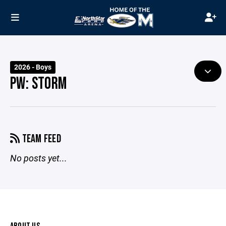
2026 - Boys
PW: STORM
TEAM FEED
No posts yet...