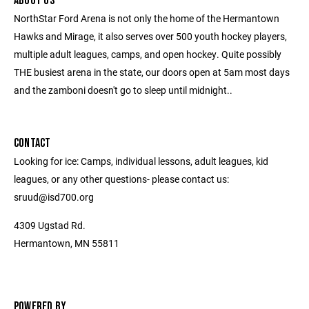
ABOUT US
NorthStar Ford Arena is not only the home of the Hermantown
Hawks and Mirage, it also serves over 500 youth hockey players,
multiple adult leagues, camps, and open hockey. Quite possibly
THE busiest arena in the state, our doors open at 5am most days
and the zamboni doesn't go to sleep until midnight..
CONTACT
Looking for ice: Camps, individual lessons, adult leagues, kid
leagues, or any other questions- please contact us:
sruud@isd700.org
4309 Ugstad Rd.
Hermantown, MN 55811
POWERED BY