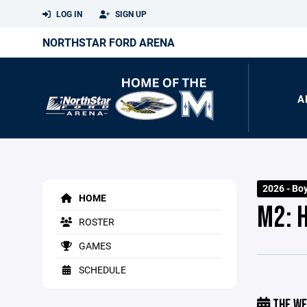
LOG IN
SIGN UP
NORTHSTAR FORD ARENA
A
2026 - Bo
HOME
M2: 
ROSTER
GAMES
SCHEDULE
THE WE