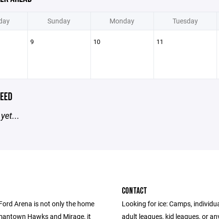
day
Sunday
Monday
Tuesday
9
10
11
EED
yet...
CONTACT
Ford Arena is not only the home
Looking for ice: Camps, individua
mantown Hawks and Mirage, it
adult leagues, kid leagues, or an