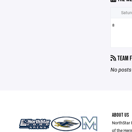
Satur
8
TEAM F
No posts 
ABOUT US
NorthStar 
of the Her