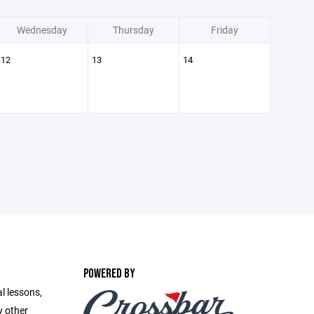
Wednesday
Thursday
Friday
12
13
14
POWERED BY
l lessons,
y other