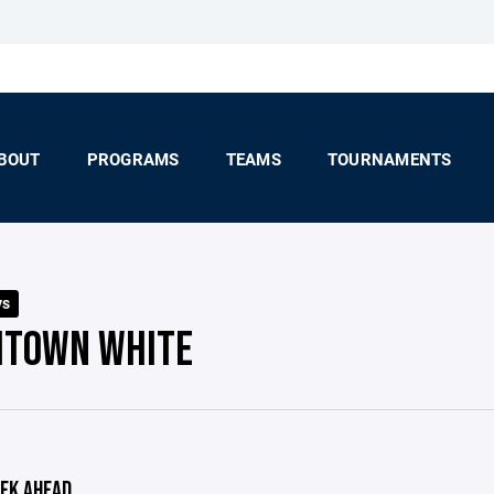
BOUT
PROGRAMS
TEAMS
TOURNAMENTS
ys
HTOWN WHITE
EK AHEAD