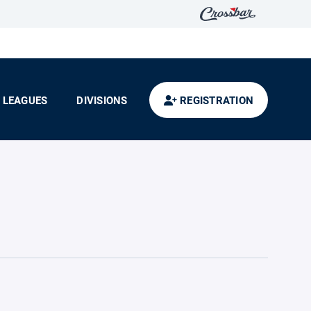
LEAGUES
DIVISIONS
REGISTRATION