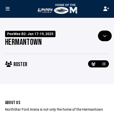
PeeWee B2: Jan 17-19, 2025
HERMANTOWN
ROSTER
ABOUT US
NorthStar Ford Arena is not only the home of the Hermantown