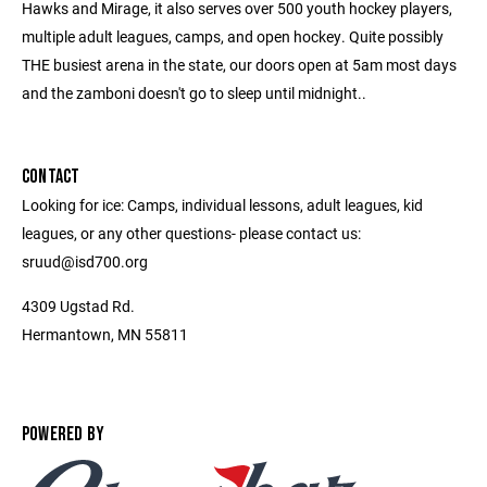
Hawks and Mirage, it also serves over 500 youth hockey players,
multiple adult leagues, camps, and open hockey. Quite possibly
THE busiest arena in the state, our doors open at 5am most days
and the zamboni doesn't go to sleep until midnight..
CONTACT
Looking for ice: Camps, individual lessons, adult leagues, kid
leagues, or any other questions- please contact us:
sruud@isd700.org
4309 Ugstad Rd.
Hermantown, MN 55811
POWERED BY