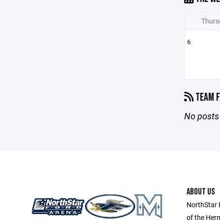
Thurs
6
TEAM F
No posts 
ABOUT US
NorthStar 
of the Her