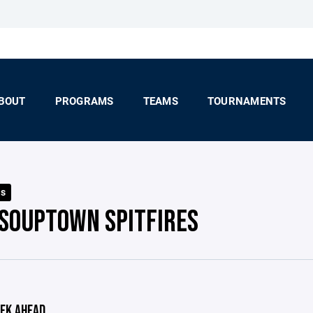
BOUT
PROGRAMS
TEAMS
TOURNAMENTS
ls
 SOUPTOWN SPITFIRES
EK AHEAD