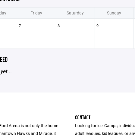
day
Friday
Saturday
Sunday
7
8
9
EED
yet...
CONTACT
Ford Arena is not only the home
Looking for ice: Camps, individua
mantown Hawks and Mirage, it
adult leagues, kid leagues, or an