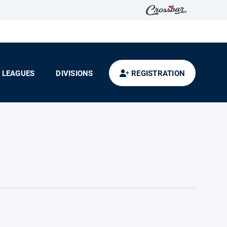
LEAGUES
DIVISIONS
REGISTRATION