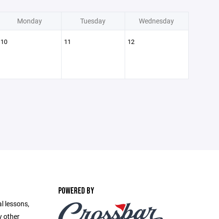
Monday
Tuesday
Wednesday
10
11
12
POWERED BY
l lessons,
y other