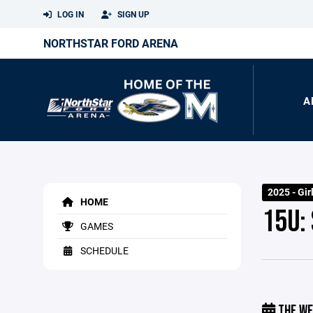
LOG IN
SIGN UP
NORTHSTAR FORD ARENA
A
2025 - Gir
HOME
15U:
GAMES
SCHEDULE
THE WE