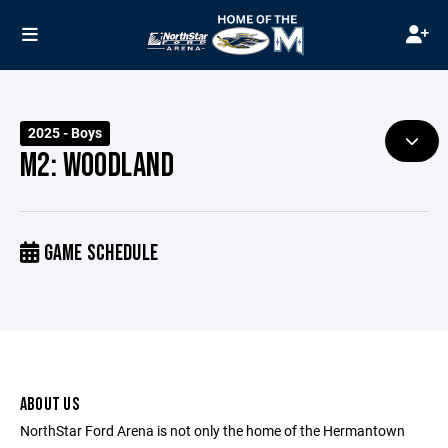
2025 - Boys
M2: WOODLAND
GAME SCHEDULE
ABOUT US
NorthStar Ford Arena is not only the home of the Hermantown