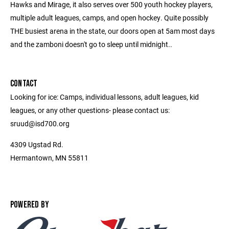
Hawks and Mirage, it also serves over 500 youth hockey players,
multiple adult leagues, camps, and open hockey. Quite possibly
THE busiest arena in the state, our doors open at 5am most days
and the zamboni doesn't go to sleep until midnight..
CONTACT
Looking for ice: Camps, individual lessons, adult leagues, kid
leagues, or any other questions- please contact us:
sruud@isd700.org
4309 Ugstad Rd.
Hermantown, MN 55811
POWERED BY