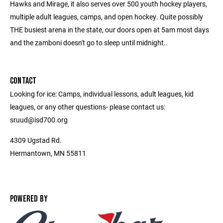
Hawks and Mirage, it also serves over 500 youth hockey players,
multiple adult leagues, camps, and open hockey. Quite possibly
THE busiest arena in the state, our doors open at 5am most days
and the zamboni doesn't go to sleep until midnight..
CONTACT
Looking for ice: Camps, individual lessons, adult leagues, kid
leagues, or any other questions- please contact us:
sruud@isd700.org
4309 Ugstad Rd.
Hermantown, MN 55811
POWERED BY