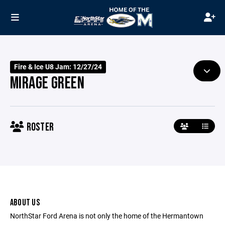
Fire & Ice U8 Jam: 12/27/24
MIRAGE GREEN
ROSTER
ABOUT US
NorthStar Ford Arena is not only the home of the Hermantown