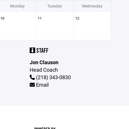
Monday
Tuesday
Wednesday
10
11
12
STAFF
Jon Clauson
Head Coach
(218) 343-0830
Email