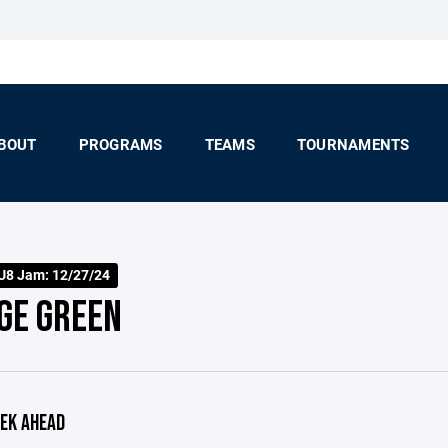
BOUT
PROGRAMS
TEAMS
TOURNAMENTS
 U8 Jam: 12/27/24
GE GREEN
EK AHEAD