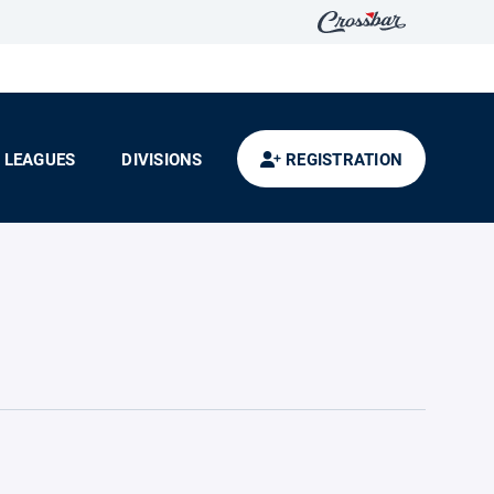
LEAGUES
DIVISIONS
REGISTRATION