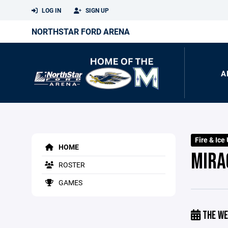
LOG IN
SIGN UP
NORTHSTAR FORD ARENA
A
Fire & Ice
HOME
MIRA
ROSTER
GAMES
THE WE