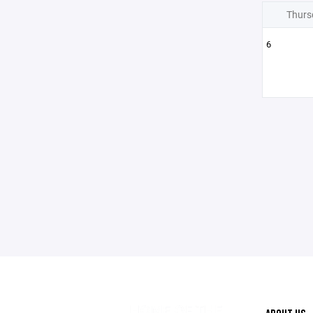
Thurs
6