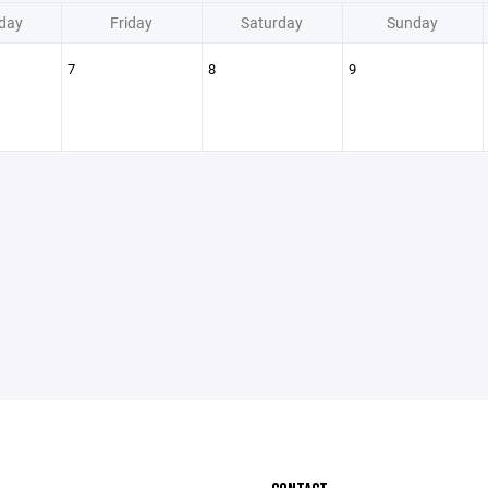
day
Friday
Saturday
Sunday
7
8
9