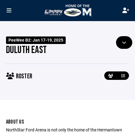
PeeWee B2: Jan 17-19, 2025
DULUTH EAST
ROSTER
ABOUT US
NorthStar Ford Arena is not only the home of the Hermantown