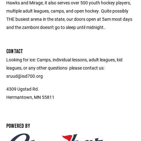
Hawks and Mirage, it also serves over 500 youth hockey players,
multiple adult leagues, camps, and open hockey. Quite possibly
THE busiest arena in the state, our doors open at 5am most days
and the zamboni doesn't go to sleep until midnight..
CONTACT
Looking for ice: Camps, individual lessons, adult leagues, kid
leagues, or any other questions- please contact us:
sruud@isd700.org
4309 Ugstad Rd.
Hermantown, MN 55811
POWERED BY