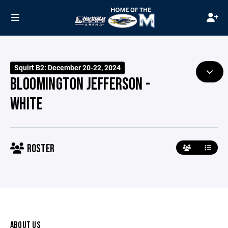
Squirt B2: December 20-22, 2024
BLOOMINGTON JEFFERSON -
WHITE
ROSTER
ABOUT US