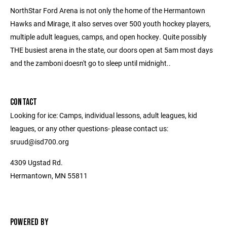
NorthStar Ford Arena is not only the home of the Hermantown
Hawks and Mirage, it also serves over 500 youth hockey players,
multiple adult leagues, camps, and open hockey. Quite possibly
THE busiest arena in the state, our doors open at 5am most days
and the zamboni doesn't go to sleep until midnight..
CONTACT
Looking for ice: Camps, individual lessons, adult leagues, kid
leagues, or any other questions- please contact us:
sruud@isd700.org
4309 Ugstad Rd.
Hermantown, MN 55811
POWERED BY