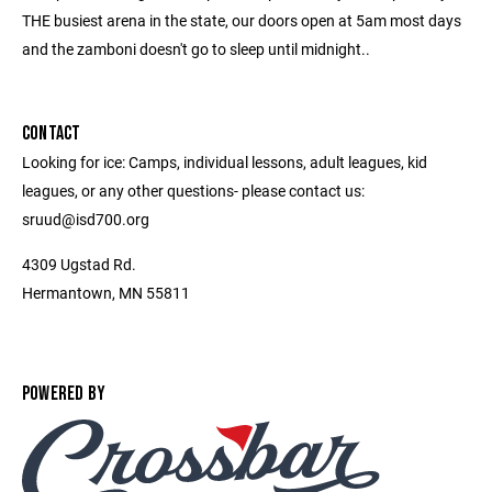
THE busiest arena in the state, our doors open at 5am most days
and the zamboni doesn't go to sleep until midnight..
CONTACT
Looking for ice: Camps, individual lessons, adult leagues, kid
leagues, or any other questions- please contact us:
sruud@isd700.org
4309 Ugstad Rd.
Hermantown, MN 55811
POWERED BY