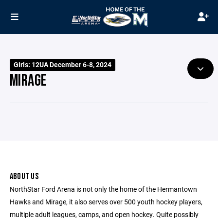
Girls: 12UA December 6-8, 2024
MIRAGE
ABOUT US
NorthStar Ford Arena is not only the home of the Hermantown
Hawks and Mirage, it also serves over 500 youth hockey players,
multiple adult leagues, camps, and open hockey. Quite possibly