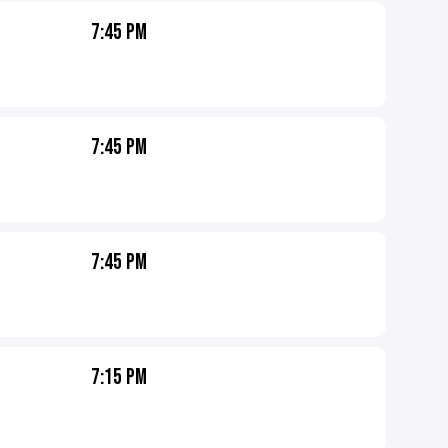
7:45 PM
7:45 PM
7:45 PM
7:15 PM