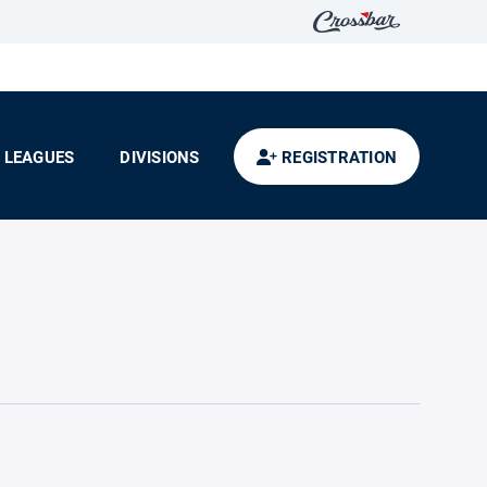
LEAGUES
DIVISIONS
REGISTRATION