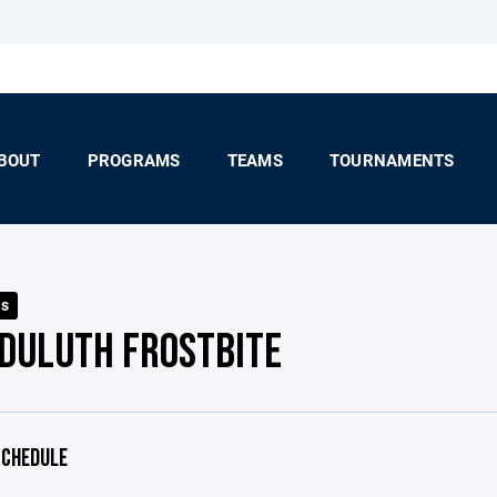
BOUT
PROGRAMS
TEAMS
TOURNAMENTS
ls
 DULUTH FROSTBITE
CHEDULE