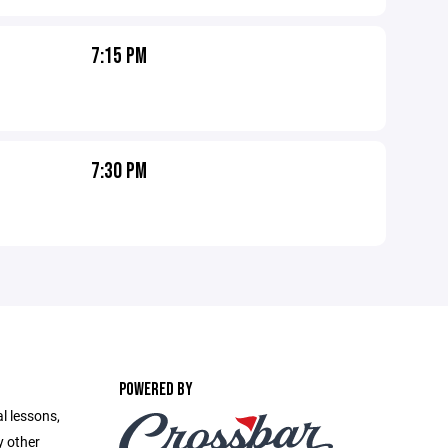
7:15 PM
7:30 PM
POWERED BY
l lessons,
y other