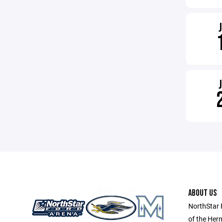
ABOUT US
NorthStar 
of the Her