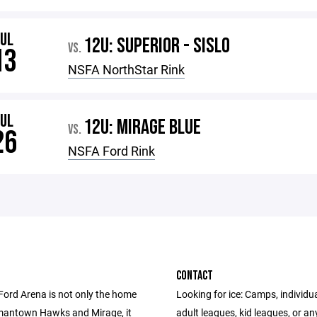
JUL
12U: SUPERIOR - SISLO
VS.
13
NSFA NorthStar Rink
JUL
12U: MIRAGE BLUE
VS.
26
NSFA Ford Rink
CONTACT
Ford Arena is not only the home
Looking for ice: Camps, individua
mantown Hawks and Mirage, it
adult leagues, kid leagues, or an