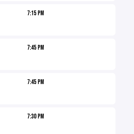
7:15 PM
7:45 PM
7:45 PM
7:30 PM