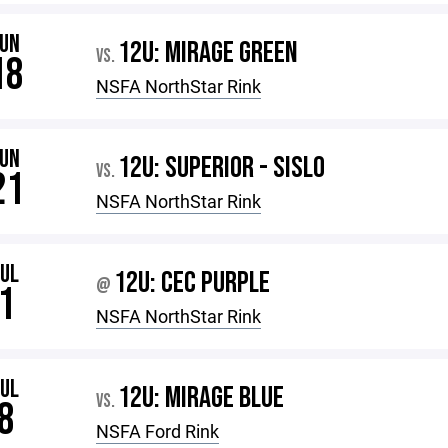
JUN
12U: MIRAGE GREEN
VS.
18
NSFA NorthStar Rink
JUN
12U: SUPERIOR - SISLO
VS.
21
NSFA NorthStar Rink
JUL
12U: CEC PURPLE
@
1
NSFA NorthStar Rink
JUL
12U: MIRAGE BLUE
VS.
8
NSFA Ford Rink