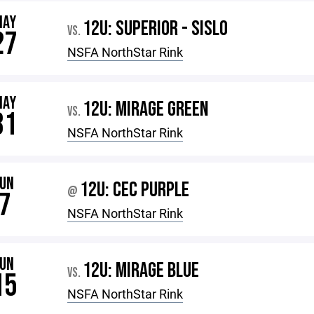
MAY
12U: SUPERIOR - SISLO
VS.
27
NSFA NorthStar Rink
MAY
12U: MIRAGE GREEN
VS.
31
NSFA NorthStar Rink
JUN
12U: CEC PURPLE
@
7
NSFA NorthStar Rink
JUN
12U: MIRAGE BLUE
VS.
15
NSFA NorthStar Rink