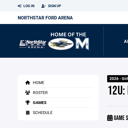
LOG IN
SIGN UP
NORTHSTAR FORD ARENA
A
2026 - Gir
HOME
12U:
ROSTER
GAMES
SCHEDULE
GAME S