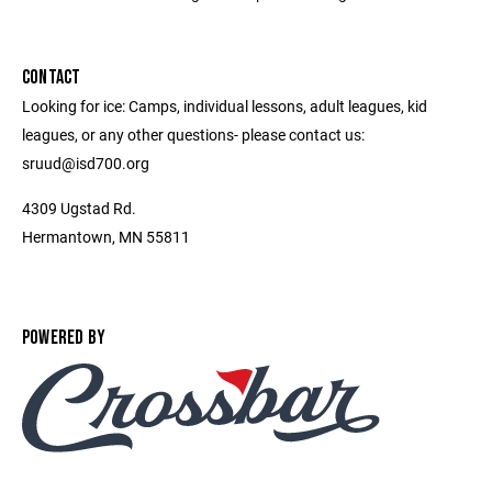
CONTACT
Looking for ice: Camps, individual lessons, adult leagues, kid
leagues, or any other questions- please contact us:
sruud@isd700.org
4309 Ugstad Rd.
Hermantown, MN 55811
POWERED BY