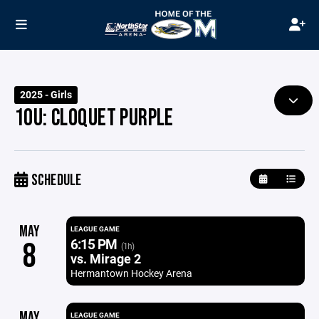
2025 - Girls
10U: CLOQUET PURPLE
SCHEDULE
MAY
LEAGUE GAME
6:15 PM
8
(1h)
vs. Mirage 2
Hermantown Hockey Arena
MAY
LEAGUE GAME