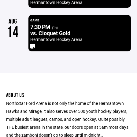
Hermantown Hockey Arena
AUG
GAME
7:30 PM
14
(1h)
vs. Cloquet Gold
Hermantown Hockey Arena
ABOUT US
NorthStar Ford Arena is not only the home of the Hermantown
Hawks and Mirage, it also serves over 500 youth hockey players,
multiple adult leagues, camps, and open hockey. Quite possibly
THE busiest arena in the state, our doors open at 5am most days
and the zamboni doesn't go to sleep until midnight..