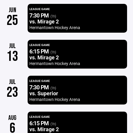
JUN
LEAGUE GAME
7:30 PM
25
(1h)
vs. Mirage 2
Hermantown Hockey Arena
JUL
LEAGUE GAME
6:15 PM
13
(1h)
vs. Mirage 2
Hermantown Hockey Arena
JUL
LEAGUE GAME
7:30 PM
23
(1h)
vs. Superior
Hermantown Hockey Arena
AUG
LEAGUE GAME
6:15 PM
6
(1h)
vs. Mirage 2