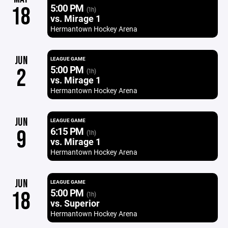
5:00 PM
18
(1h)
vs. Mirage 1
Hermantown Hockey Arena
JUN
LEAGUE GAME
5:00 PM
2
(1h)
vs. Mirage 1
Hermantown Hockey Arena
JUN
LEAGUE GAME
6:15 PM
9
(1h)
vs. Mirage 1
Hermantown Hockey Arena
JUN
LEAGUE GAME
5:00 PM
18
(1h)
vs. Superior
Hermantown Hockey Arena