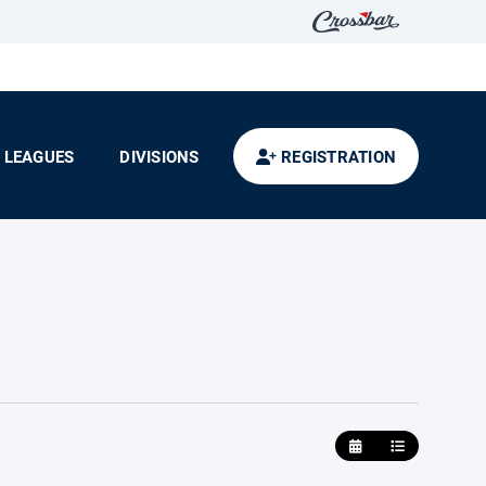
LEAGUES
DIVISIONS
REGISTRATION