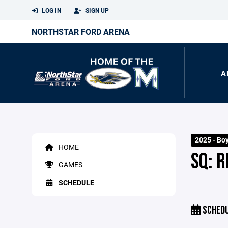
LOG IN
SIGN UP
NORTHSTAR FORD ARENA
A
2025 - Bo
HOME
SQ: 
GAMES
SCHEDULE
SCHED