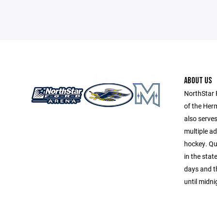
ABOUT US
NorthStar 
of the Her
also serve
multiple a
hockey. Qu
in the sta
days and t
until midni