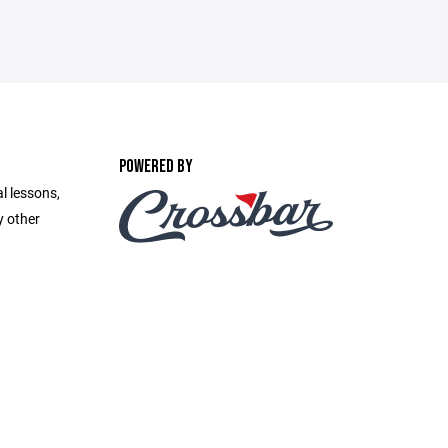
POWERED BY
l lessons,
y other