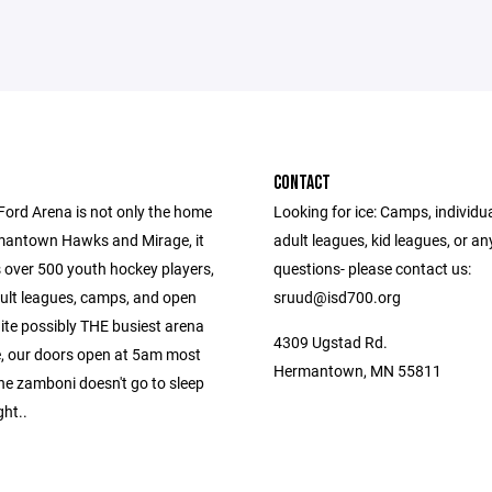
CONTACT
Ford Arena is not only the home
Looking for ice: Camps, individua
mantown Hawks and Mirage, it
adult leagues, kid leagues, or an
s over 500 youth hockey players,
questions- please contact us:
dult leagues, camps, and open
sruud@isd700.org
ite possibly THE busiest arena
4309 Ugstad Rd.
te, our doors open at 5am most
Hermantown, MN 55811
he zamboni doesn't go to sleep
ght..