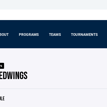
BOUT
PROGRAMS
TEAMS
TOURNAMENTS
ys
REDWINGS
ULE